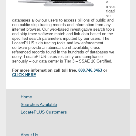
e
inves
tigati
ve
databases allow our users to access billions of public and
non-public skip tracing records and information from any
internet browser. Our web-based investigative search tools
and skip trace software match and link data based on the
specified search parameters inputted by our users. The
LocatePLUS skip tracing tools and law enforcement
software provide an abundance of available, cross-
referenced records found in the hundreds of databases we
query. LocatePLUS takes reliability and compliance
seriously – our data center is Tier 3 – SSAE 16 Certified.
For more information call toll free,
888.746.3463
or
CLICK HERE
Home
Searches Available
LocatePLUS Customers
About Us