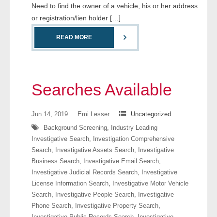
Need to find the owner of a vehicle, his or her address
or registration/lien holder […]
READ MORE
Searches Available
Jun 14, 2019
Emi Lesser
Uncategorized
Background Screening
,
Industry Leading
Investigative Search
,
Investigation Comprehensive
Search
,
Investigative Assets Search
,
Investigative
Business Search
,
Investigative Email Search
,
Investigative Judicial Records Search
,
Investigative
License Information Search
,
Investigative Motor Vehicle
Search
,
Investigative People Search
,
Investigative
Phone Search
,
Investigative Property Search
,
Investigative Public Records Search
,
Investigative