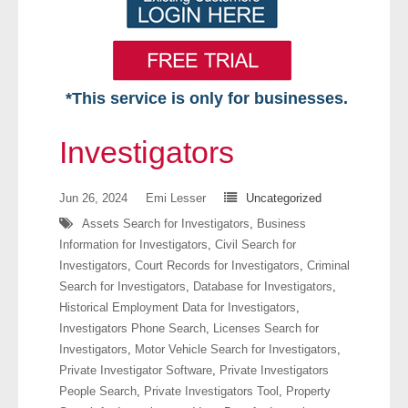
*This service is only for businesses.
Home
Investigators
Free VIP Services
Jun 26, 2024
Emi Lesser
Uncategorized
- Mon-Fri: 8:30am-5pm ET
Assets Search for Investigators
,
Business
Information for Investigators
,
Civil Search for
- Contact Us
Investigators
,
Court Records for Investigators
,
Criminal
Search for Investigators
,
Database for Investigators
,
Searches Available
Historical Employment Data for Investigators
,
Investigators Phone Search
,
Licenses Search for
- Assets
Investigators
,
Motor Vehicle Search for Investigators
,
Private Investigator Software
,
Private Investigators
- Business & Corporation
People Search
,
Private Investigators Tool
,
Property