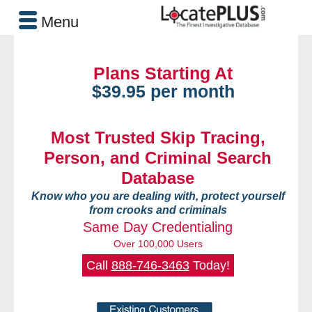
Menu
Plans Starting At
$39.95 per month
Most Trusted Skip Tracing,
Person, and Criminal Search
Database
Know who you are dealing with, protect yourself
from crooks and criminals
Same Day Credentialing
Over 100,000 Users
Call
888-746-3463
Today!