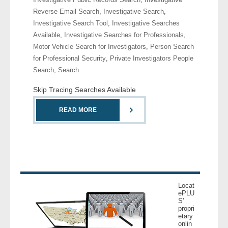
Reverse Email Search
,
Investigative Search
,
Investigative Search Tool
,
Investigative Searches
Available
,
Investigative Searches for Professionals
,
Motor Vehicle Search for Investigators
,
Person Search
for Professional Security
,
Private Investigators People
Search
,
Search
Skip Tracing Searches Available
READ MORE
Locat
ePLU
S’
propri
etary
onlin