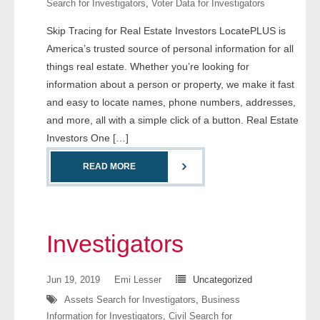
Search for Investigators
,
Voter Data for Investigators
- Comprehensive Reports
Skip Tracing for Real Estate Investors LocatePLUS is
America’s trusted source of personal information for all
- Court
things real estate. Whether you’re looking for
- Investigators
information about a person or property, we make it fast
and easy to locate names, phone numbers, addresses,
- License Search
and more, all with a simple click of a button. Real Estate
Investors One […]
- Motor Vehicle Records
READ MORE
- People
- Phone
Investigators
- Skip Trace
Jun 19, 2019
Emi Lesser
Uncategorized
Customers
Assets Search for Investigators
,
Business
Information for Investigators
,
Civil Search for
- Investigators