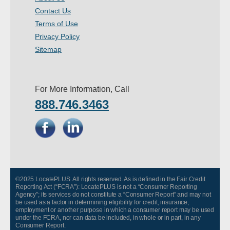
Contact Us
Terms of Use
Privacy Policy
Sitemap
For More Information, Call
888.746.3463
©2025 LocatePLUS. All rights reserved. As is defined in the Fair Credit
Reporting Act (“FCRA”): LocatePLUS is not a “Consumer Reporting
Agency”; its services do not constitute a “Consumer Report” and may not
be used as a factor in determining eligibility for credit, insurance,
employment or another purpose in which a consumer report may be used
under the FCRA, nor can data be included, in whole or in part, in any
Consumer Report.