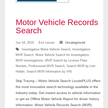
- Other
Contact Us
Motor Vehicle Records
- Customer Service
Search
About Us
Jun 18, 2019
Emi Lesser
Uncategorized
Investigative Motor Vehicle Search
,
Investigative
- Company
MVR Search
,
Motor Vehicle Search for Investigators
,
MVR Investigations
,
MVR Search by License Plate
- Reviews
Number
,
Professional MVR Search
,
Search MVR by Lien
Holder
,
Search MVR Information by VIN
Pricing
Skip Tracing – Motor Vehicle Search LocatePLUS offers
the most innovative search technology available in the
industry today. Get instant access to vehicle information
or get an Offline Motor Vehicle Report for driver history
information. Motor Vehicle Records Search (MVR)