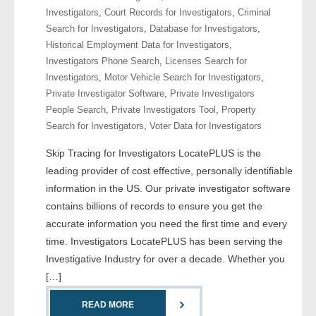
Investigators
,
Court Records for Investigators
,
Criminal
Search for Investigators
,
Database for Investigators
,
- Legal Professionals
Historical Employment Data for Investigators
,
Investigators Phone Search
,
Licenses Search for
- Process Servers
Investigators
,
Motor Vehicle Search for Investigators
,
Private Investigator Software
,
Private Investigators
- Recovery
People Search
,
Private Investigators Tool
,
Property
Search for Investigators
,
Voter Data for Investigators
- Collections
Skip Tracing for Investigators LocatePLUS is the
- Security
leading provider of cost effective, personally identifiable
information in the US. Our private investigator software
- Financial Institutions
contains billions of records to ensure you get the
accurate information you need the first time and every
- Bail Bondsman
time. Investigators LocatePLUS has been serving the
Investigative Industry for over a decade. Whether you
- Government Agencies
[…]
- Law Enforcement
READ MORE