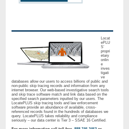
- Other
Contact Us
- Customer Service
Locat
ePLU
About Us
S’
propri
etary
- Company
onlin
e
inves
tigati
- Reviews
ve
databases allow our users to access billions of public and
non-public skip tracing records and information from any
Pricing
internet browser. Our web-based investigative search tools
and skip trace software match and link data based on the
specified search parameters inputted by our users. The
LocatePLUS skip tracing tools and law enforcement
software provide an abundance of available, cross-
referenced records found in the hundreds of databases we
query. LocatePLUS takes reliability and compliance
seriously – our data center is Tier 3 – SSAE 16 Certified.
For more information call toll free,
888.746.3463
or