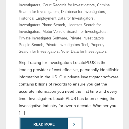
Investigators
,
Court Records for Investigators
,
Criminal
Search for Investigators
,
Database for Investigators
,
- Legal Professionals
Historical Employment Data for Investigators
,
Investigators Phone Search
,
Licenses Search for
- Process Servers
Investigators
,
Motor Vehicle Search for Investigators
,
Private Investigator Software
,
Private Investigators
- Recovery
People Search
,
Private Investigators Tool
,
Property
Search for Investigators
,
Voter Data for Investigators
- Collections
Skip Tracing for Investigators LocatePLUS is the
- Security
leading provider of cost effective, personally identifiable
information in the US. Our private investigator software
- Financial Institutions
contains billions of records to ensure you get the
accurate information you need the first time and every
- Bail Bondsman
time. Investigators LocatePLUS has been serving the
Investigative Industry for over a decade. Whether you
- Government Agencies
[…]
- Law Enforcement
READ MORE