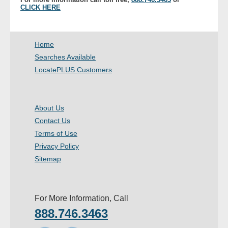
CLICK HERE
Home
Searches Available
LocatePLUS Customers
About Us
Contact Us
Terms of Use
Privacy Policy
Sitemap
For More Information, Call
888.746.3463