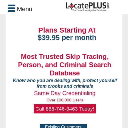
Menu
Plans Starting At
$39.95 per month
Most Trusted Skip Tracing,
Person, and Criminal Search
Database
Know who you are dealing with, protect yourself
from crooks and criminals
Same Day Credentialing
Over 100,000 Users
Call
888-746-3463
Today!