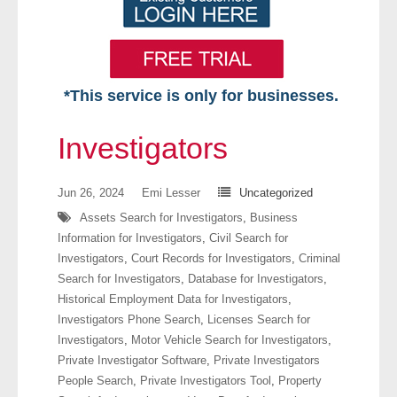
*This service is only for businesses.
Home
Investigators
Free VIP Services
Jun 26, 2024
Emi Lesser
Uncategorized
- Mon-Fri: 8:30am-5pm ET
Assets Search for Investigators
,
Business
Information for Investigators
,
Civil Search for
- Contact Us
Investigators
,
Court Records for Investigators
,
Criminal
Search for Investigators
,
Database for Investigators
,
Searches Available
Historical Employment Data for Investigators
,
Investigators Phone Search
,
Licenses Search for
- Assets
Investigators
,
Motor Vehicle Search for Investigators
,
Private Investigator Software
,
Private Investigators
- Business & Corporation
People Search
,
Private Investigators Tool
,
Property