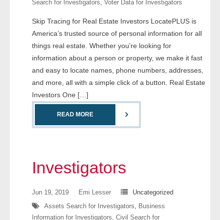
Search for Investigators
,
Voter Data for Investigators
- Comprehensive Reports
Skip Tracing for Real Estate Investors LocatePLUS is
America’s trusted source of personal information for all
- Court
things real estate. Whether you’re looking for
- Investigators
information about a person or property, we make it fast
and easy to locate names, phone numbers, addresses,
- License Search
and more, all with a simple click of a button. Real Estate
Investors One […]
- Motor Vehicle Records
READ MORE
- People
- Phone
Investigators
- Skip Trace
Jun 19, 2019
Emi Lesser
Uncategorized
Customers
Assets Search for Investigators
,
Business
Information for Investigators
,
Civil Search for
- Investigators