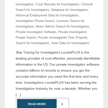
Investigators
,
Court Records for Investigators
,
Criminal
Search for Investigators
,
Database for Investigators
,
- Legal Professionals
Historical Employment Data for Investigators
,
Investigators Phone Search
,
Licenses Search for
- Process Servers
Investigators
,
Motor Vehicle Search for Investigators
,
Private Investigator Software
,
Private Investigators
- Recovery
People Search
,
Private Investigators Tool
,
Property
Search for Investigators
,
Voter Data for Investigators
- Collections
Skip Tracing for Investigators LocatePLUS is the
- Security
leading provider of cost effective, personally identifiable
information in the US. Our private investigator software
- Financial Institutions
contains billions of records to ensure you get the
accurate information you need the first time and every
- Bail Bondsman
time. Investigators LocatePLUS has been serving the
Investigative Industry for over a decade. Whether you
- Government Agencies
[…]
- Law Enforcement
READ MORE