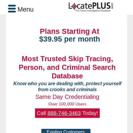
Menu
Plans Starting At
$39.95 per month
Most Trusted Skip Tracing,
Person, and Criminal Search
Database
Know who you are dealing with, protect yourself
from crooks and criminals
Same Day Credentialing
Over 100,000 Users
Call
888-746-3463
Today!