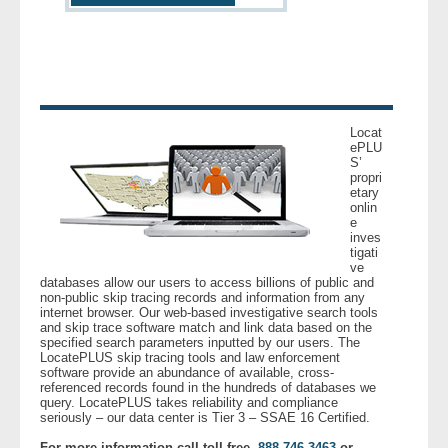
- Other
Contact Us
- Customer Service
Locat
ePLU
About Us
S’
propri
etary
- Company
onlin
e
inves
tigati
- Reviews
ve
databases allow our users to access billions of public and
non-public skip tracing records and information from any
Pricing
internet browser. Our web-based investigative search tools
and skip trace software match and link data based on the
specified search parameters inputted by our users. The
LocatePLUS skip tracing tools and law enforcement
software provide an abundance of available, cross-
referenced records found in the hundreds of databases we
query. LocatePLUS takes reliability and compliance
seriously – our data center is Tier 3 – SSAE 16 Certified.
For more information call toll free,
888.746.3463
or