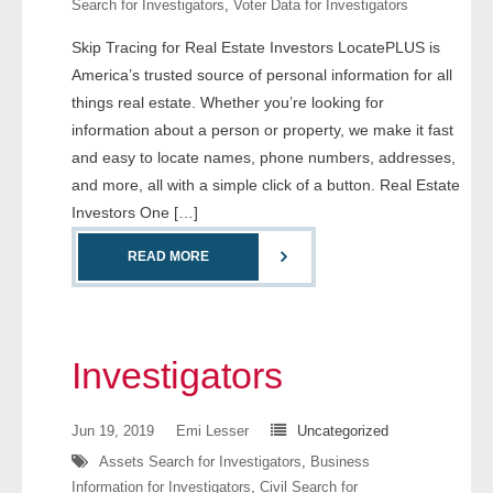
Search for Investigators
,
Voter Data for Investigators
- Comprehensive Reports
Skip Tracing for Real Estate Investors LocatePLUS is
America’s trusted source of personal information for all
- Court
things real estate. Whether you’re looking for
- Investigators
information about a person or property, we make it fast
and easy to locate names, phone numbers, addresses,
- License Search
and more, all with a simple click of a button. Real Estate
Investors One […]
- Motor Vehicle Records
READ MORE
- People
- Phone
Investigators
- Skip Trace
Jun 19, 2019
Emi Lesser
Uncategorized
Customers
Assets Search for Investigators
,
Business
Information for Investigators
,
Civil Search for
- Investigators