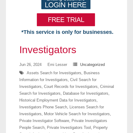
*This service is only for businesses.
Home
Investigators
Free VIP Services
Jun 26, 2024
Emi Lesser
Uncategorized
- Mon-Fri: 8:30am-5pm ET
Assets Search for Investigators
,
Business
Information for Investigators
,
Civil Search for
- Contact Us
Investigators
,
Court Records for Investigators
,
Criminal
Search for Investigators
,
Database for Investigators
,
Searches Available
Historical Employment Data for Investigators
,
Investigators Phone Search
,
Licenses Search for
- Assets
Investigators
,
Motor Vehicle Search for Investigators
,
Private Investigator Software
,
Private Investigators
- Business & Corporation
People Search
,
Private Investigators Tool
,
Property