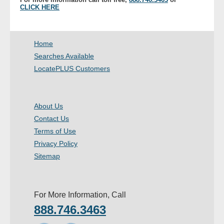
CLICK HERE
Home
Searches Available
LocatePLUS Customers
About Us
Contact Us
Terms of Use
Privacy Policy
Sitemap
For More Information, Call
888.746.3463