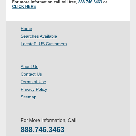
For more information call toll free,
888.746.3463
or
- Other
CLICK HERE
Contact Us
Home
- Customer Service
Searches Available
LocatePLUS Customers
About Us
- Company
About Us
Contact Us
- Reviews
Terms of Use
Privacy Policy
Pricing
Sitemap
For More Information, Call
888.746.3463