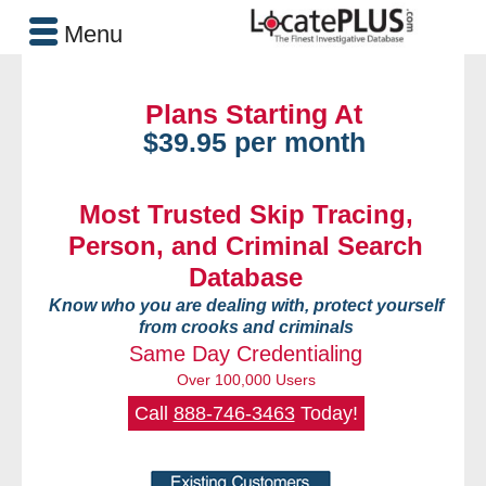
Menu
Plans Starting At
$39.95 per month
Most Trusted Skip Tracing,
Person, and Criminal Search
Database
Know who you are dealing with, protect yourself
from crooks and criminals
Same Day Credentialing
Over 100,000 Users
Call
888-746-3463
Today!