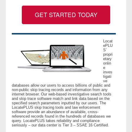
GET STARTED TODAY
- Legal Professionals
- Process Servers
- Recovery
Locat
ePLU
S’
propri
- Collections
etary
onlin
e
- Security
inves
tigati
ve
- Financial Institutions
databases allow our users to access billions of public and
non-public skip tracing records and information from any
internet browser. Our web-based investigative search tools
- Bail Bondsman
and skip trace software match and link data based on the
specified search parameters inputted by our users. The
LocatePLUS skip tracing tools and law enforcement
- Government Agencies
software provide an abundance of available, cross-
referenced records found in the hundreds of databases we
query. LocatePLUS takes reliability and compliance
- Law Enforcement
seriously – our data center is Tier 3 – SSAE 16 Certified.