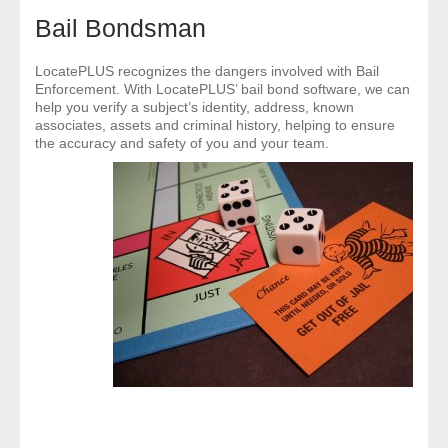
- Comprehensive Reports
Bail Bondsman
- Court
LocatePLUS recognizes the dangers involved with Bail
Enforcement. With LocatePLUS’ bail bond software, we can
help you verify a subject’s identity, address, known
- Investigators
associates, assets and criminal history, helping to ensure
the accuracy and safety of you and your team.
- License Search
- Motor Vehicle Records
- People
- Phone
- Skip Trace
Customers
- Investigators