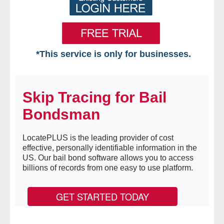
*This service is only for businesses.
Home
Skip Tracing for Bail
Free VIP Services
Bondsman
- Mon-Fri: 8:30am-5pm ET
LocatePLUS is the leading provider of cost
- Contact Us
effective, personally identifiable information in the
US. Our bail bond software allows you to access
Searches Available
billions of records from one easy to use platform.
- Assets
GET STARTED TODAY
- Business & Corporation