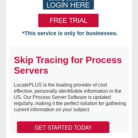
*This service is only for businesses.
Home
Skip Tracing for Process
Free VIP Services
Servers
- Mon-Fri: 8:30am-5pm ET
LocatePLUS is the leading provider of cost
- Contact Us
effective, personally identifiable information in the
US. Our Process Server Software is updated
Searches Available
regularly, making it the perfect solution for gathering
current information on your subject.
- Assets
GET STARTED TODAY
- Business & Corporation