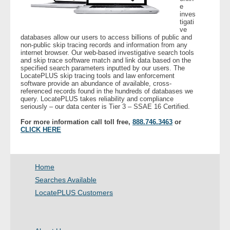
e
inves
tigati
- Legal Professionals
ve
databases allow our users to access billions of public and
non-public skip tracing records and information from any
- Process Servers
internet browser. Our web-based investigative search tools
and skip trace software match and link data based on the
specified search parameters inputted by our users. The
- Recovery
LocatePLUS skip tracing tools and law enforcement
software provide an abundance of available, cross-
referenced records found in the hundreds of databases we
- Collections
query. LocatePLUS takes reliability and compliance
seriously – our data center is Tier 3 – SSAE 16 Certified.
- Security
For more information call toll free,
888.746.3463
or
CLICK HERE
- Financial Institutions
Home
- Bail Bondsman
Searches Available
- Government Agencies
LocatePLUS Customers
- Law Enforcement