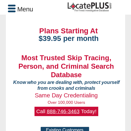
Menu
Plans Starting At
$39.95 per month
Most Trusted Skip Tracing,
Person, and Criminal Search
Database
Know who you are dealing with, protect yourself
from crooks and criminals
Same Day Credentialing
Over 100,000 Users
Call
888-746-3463
Today!