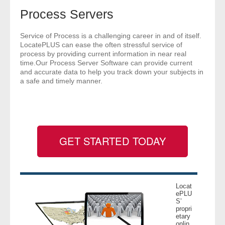
- Comprehensive Reports
Process Servers
- Court
Service of Process is a challenging career in and of itself.
LocatePLUS can ease the often stressful service of
process by providing current information in near real
- Investigators
time.Our Process Server Software can provide current
and accurate data to help you track down your subjects in
a safe and timely manner.
- License Search
- Motor Vehicle Records
- People
GET STARTED TODAY
- Phone
- Skip Trace
Locat
ePLU
Customers
S’
propri
etary
- Investigators
onlin