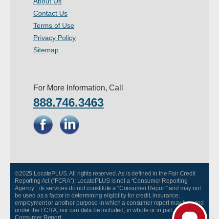
About Us
- Other
Contact Us
Terms of Use
Contact Us
Privacy Policy
Sitemap
- Customer Service
About Us
For More Information, Call
888.746.3463
- Company
- Reviews
Pricing
©2025 LocatePLUS. All rights reserved. As is defined in the Fair Credit
Reporting Act (“FCRA”): LocatePLUS is not a “Consumer Reporting
Agency”; its services do not constitute a “Consumer Report” and may not
be used as a factor in determining eligibility for credit, insurance,
employment or another purpose in which a consumer report may be used
under the FCRA, nor can data be included, in whole or in part, in any
Consumer Report.