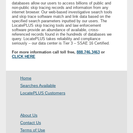
databases allow our users to access billions of public and
non-public skip tracing records and information from any
internet browser. Our web-based investigative search tools
and skip trace software match and link data based on the
specified search parameters inputted by our users. The
LocatePLUS skip tracing tools and law enforcement
software provide an abundance of available, cross-
referenced records found in the hundreds of databases we
query. LocatePLUS takes reliability and compliance
seriously – our data center is Tier 3 – SSAE 16 Certified.
For more information call toll free,
888.746.3463
or
CLICK HERE
Home
Searches Available
LocatePLUS Customers
About Us
Contact Us
Terms of Use