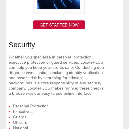
GET STARTED NOW
Security
Whether you specialize in personal protection,
executive protection or guard services, LocatePLUS
can help you keep your clients safe. Conducting due
diligence investigations including identity verification
and assess risk by searching for criminal
backgrounds is a core responsibility of any security
company. LocatePLUS makes running these checks
a breeze with our easy to use online interface.
Personal Protection
Executives
Guards
Officers
National