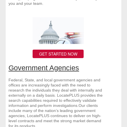
you and your team.
GET STARTED NOW
Government Agencies
Federal, State, and local government agencies and
offices are increasingly faced with the need to
research the individuals they deal with internally and
externally on a daily basis. LocatePLUS provides the
search capabilities required to effectively validate
information and perform investigations.Our clients
include many of the nation’s leading government
agencies, LocatePLUS continues to deliver on high-
level contracts and meet the strong market demand
for its products.