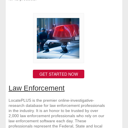
GET STARTED NOW
Law Enforcement
LocatePLUS is the premier online-investigative-
research database for law enforcement professionals
in the industry. It is an honor to be trusted by over
2,000 law enforcement professionals who rely on our
law enforcement software each day. These
professionals represent the Federal, State and local