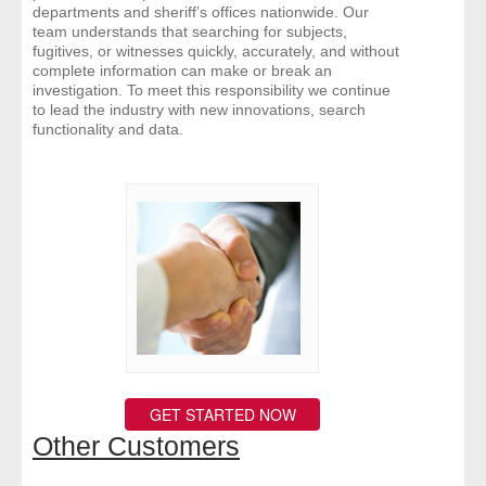
departments and sheriff’s offices nationwide. Our
team understands that searching for subjects,
fugitives, or witnesses quickly, accurately, and without
complete information can make or break an
investigation. To meet this responsibility we continue
to lead the industry with new innovations, search
functionality and data.
GET STARTED NOW
Other Customers