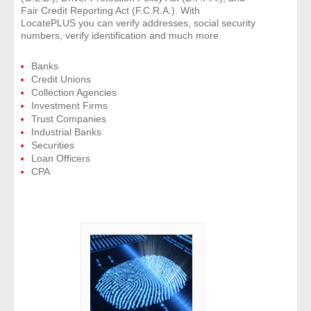
Fair Credit Reporting Act (F.C.R.A.). With
LocatePLUS you can verify addresses, social security
numbers, verify identification and much more.
Banks
Credit Unions
Collection Agencies
Investment Firms
Trust Companies
Industrial Banks
Securities
Loan Officers
CPA