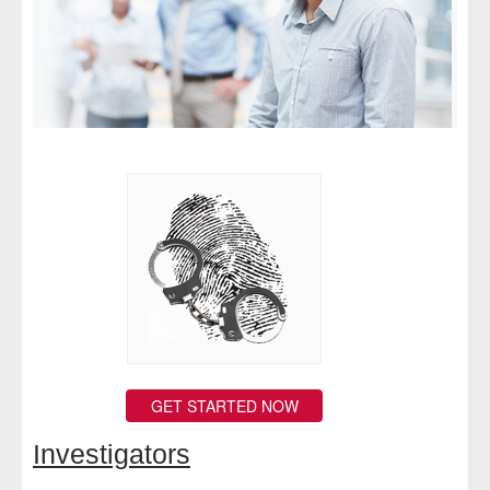
- Comprehensive Reports
- Court
- Investigators
- License Search
- Motor Vehicle Records
- People
- Phone
- Skip Trace
GET STARTED NOW
Customers
Investigators
- Investigators