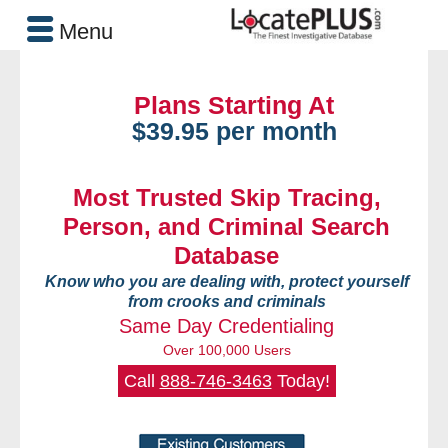
Menu
Plans Starting At
$39.95 per month
Most Trusted Skip Tracing,
Person, and Criminal Search
Database
Know who you are dealing with, protect yourself
from crooks and criminals
Same Day Credentialing
Over 100,000 Users
Call
888-746-3463
Today!