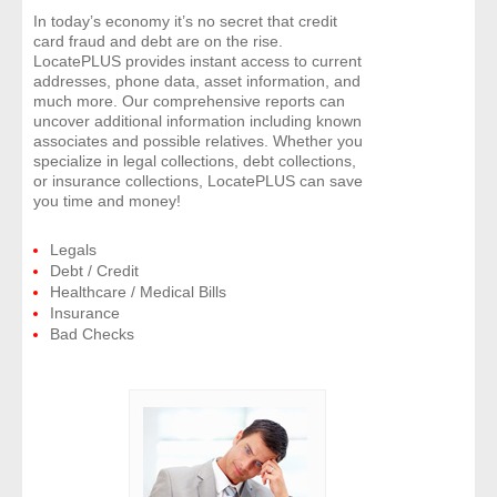
In today’s economy it’s no secret that credit
card fraud and debt are on the rise.
LocatePLUS provides instant access to current
addresses, phone data, asset information, and
much more. Our comprehensive reports can
uncover additional information including known
associates and possible relatives. Whether you
specialize in legal collections, debt collections,
or insurance collections, LocatePLUS can save
you time and money!
Legals
Debt / Credit
Healthcare / Medical Bills
Insurance
Bad Checks