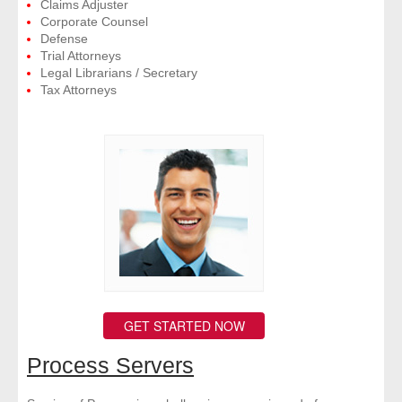
Claims Adjuster
Corporate Counsel
Defense
Trial Attorneys
Legal Librarians / Secretary
Tax Attorneys
GET STARTED NOW
Process Servers