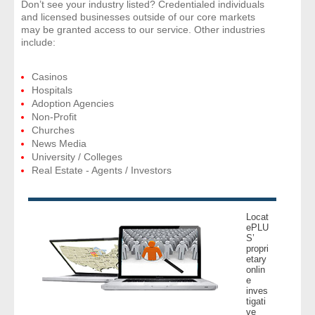
Don’t see your industry listed? Credentialed individuals
and licensed businesses outside of our core markets
may be granted access to our service. Other industries
include:
Casinos
Hospitals
Adoption Agencies
Non-Profit
Churches
News Media
University / Colleges
Real Estate - Agents / Investors
Locat
ePLU
S’
propri
etary
onlin
e
inves
tigati
ve