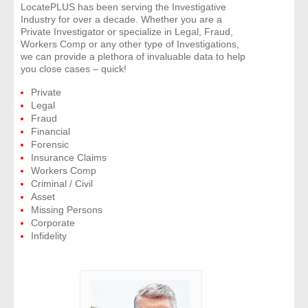
LocatePLUS has been serving the Investigative
Industry for over a decade. Whether you are a
- Legal Professionals
Private Investigator or specialize in Legal, Fraud,
Workers Comp or any other type of Investigations,
we can provide a plethora of invaluable data to help
- Process Servers
you close cases – quick!
Private
- Recovery
Legal
Fraud
- Collections
Financial
Forensic
Insurance Claims
- Security
Workers Comp
Criminal / Civil
- Financial Institutions
Asset
Missing Persons
Corporate
- Bail Bondsman
Infidelity
- Government Agencies
- Law Enforcement