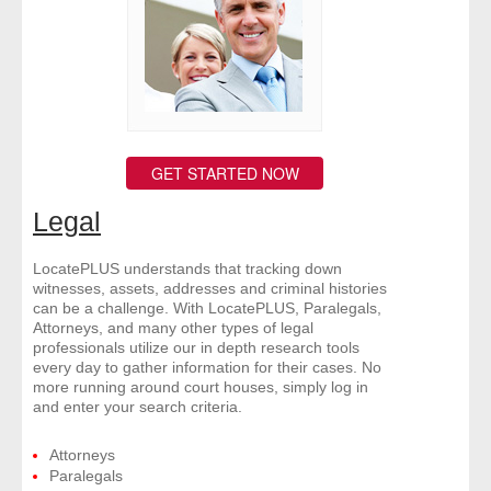
- Other
Contact Us
- Customer Service
GET STARTED NOW
About Us
Legal
- Company
LocatePLUS understands that tracking down
- Reviews
witnesses, assets, addresses and criminal histories
can be a challenge. With LocatePLUS, Paralegals,
Attorneys, and many other types of legal
Pricing
professionals utilize our in depth research tools
every day to gather information for their cases. No
more running around court houses, simply log in
and enter your search criteria.
Attorneys
Paralegals