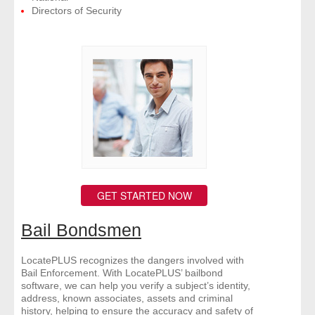
Directors of Security
GET STARTED NOW
Bail Bondsmen
LocatePLUS recognizes the dangers involved with
Bail Enforcement. With LocatePLUS’ bailbond
software, we can help you verify a subject’s identity,
address, known associates, assets and criminal
history, helping to ensure the accuracy and safety of