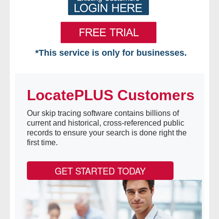
*This service is only for businesses.
Home
LocatePLUS Customers
Free VIP Services
Our skip tracing software contains billions of
- Mon-Fri: 8:30am-5pm ET
current and historical, cross-referenced public
records to ensure your search is done right the
- Contact Us
first time.
Searches Available
GET STARTED TODAY
- Assets
- Business & Corporation