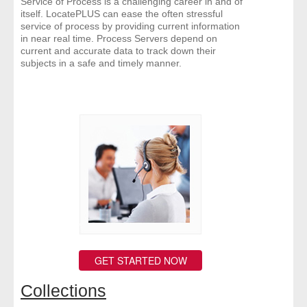
Service of Process is a challenging career in and of
itself. LocatePLUS can ease the often stressful
service of process by providing current information
in near real time. Process Servers depend on
current and accurate data to track down their
subjects in a safe and timely manner.
GET STARTED NOW
Collections