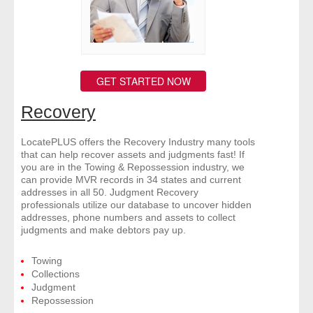
GET STARTED NOW
Recovery
LocatePLUS offers the Recovery Industry many tools
that can help recover assets and judgments fast! If
you are in the Towing & Repossession industry, we
can provide MVR records in 34 states and current
addresses in all 50. Judgment Recovery
professionals utilize our database to uncover hidden
addresses, phone numbers and assets to collect
judgments and make debtors pay up.
Towing
Collections
Judgment
Repossession