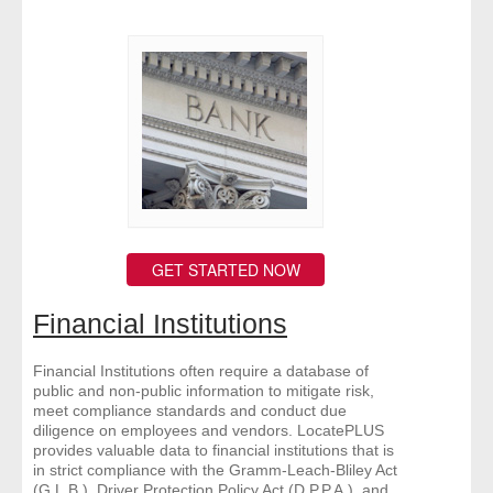
GET STARTED NOW
Financial Institutions
Financial Institutions often require a database of
public and non-public information to mitigate risk,
meet compliance standards and conduct due
diligence on employees and vendors. LocatePLUS
provides valuable data to financial institutions that is
in strict compliance with the Gramm-Leach-Bliley Act
(G.L.B.), Driver Protection Policy Act (D.P.P.A.), and