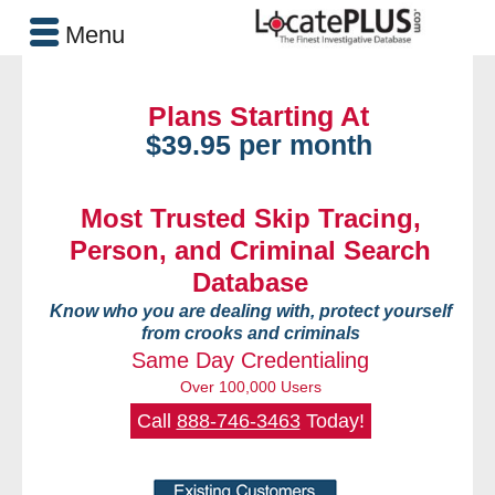
Menu
Plans Starting At
$39.95 per month
Most Trusted Skip Tracing,
Person, and Criminal Search
Database
Know who you are dealing with, protect yourself
from crooks and criminals
Same Day Credentialing
Over 100,000 Users
Call
888-746-3463
Today!