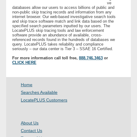
ve
databases allow our users to access billions of public and
non-public skip tracing records and information from any
- Legal Professionals
internet browser. Our web-based investigative search tools
and skip trace software match and link data based on the
specified search parameters inputted by our users. The
- Process Servers
LocatePLUS skip tracing tools and law enforcement
software provide an abundance of available, cross-
referenced records found in the hundreds of databases we
- Recovery
query. LocatePLUS takes reliability and compliance
seriously – our data center is Tier 3 – SSAE 16 Certified.
- Collections
For more information call toll free,
888.746.3463
or
CLICK HERE
- Security
Home
- Financial Institutions
Searches Available
- Bail Bondsman
LocatePLUS Customers
- Government Agencies
About Us
- Law Enforcement
Contact Us