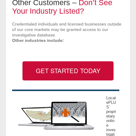
Other Customers –
Don’t See
- Comprehensive Reports
Your Industry Listed?
- Court
Credentialed individuals and licensed businesses outside
of our core markets may be granted access to our
investigative database.
- Investigators
Other industries include:
- License Search
- Motor Vehicle Records
GET STARTED TODAY
- People
- Phone
Locat
ePLU
- Skip Trace
S’
propri
etary
onlin
Customers
e
inves
tigati
- Investigators