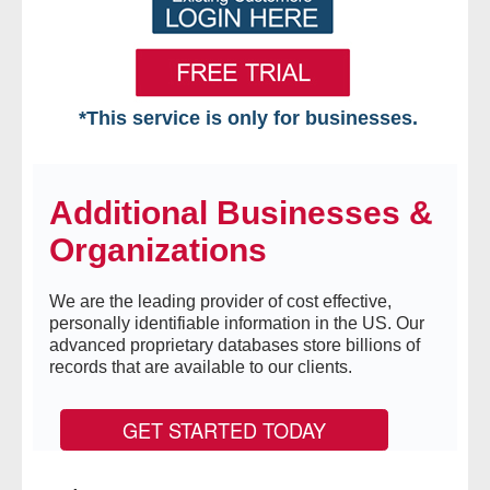
*This service is only for businesses.
Home
Additional Businesses &
Free VIP Services
Organizations
- Mon-Fri: 8:30am-5pm ET
We are the leading provider of cost effective,
- Contact Us
personally identifiable information in the US. Our
advanced proprietary databases store billions of
Searches Available
records that are available to our clients.
- Assets
GET STARTED TODAY
- Business & Corporation