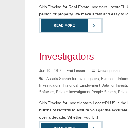
Skip Tracing for Real Estate Investors LocatePLUS
person or property, we make it fast and easy to 
READ MORE
Investigators
Jun 19, 2019
Emi Lesser
Uncategorized
Assets Search for Investigators
,
Business Informa
Investigators
,
Historical Employment Data for Investi
Software
,
Private Investigators People Search
,
Privat
Skip Tracing for Investigators LocatePLUS is the l
billions of records to ensure you get the accurat
over a decade. Whether you […]