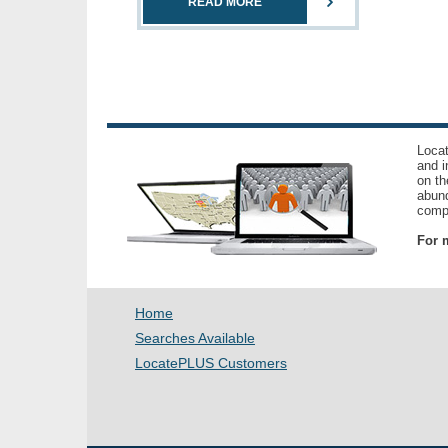
READ MORE
Locat
and i
on th
abund
compl
For m
Home
Searches Available
LocatePLUS Customers