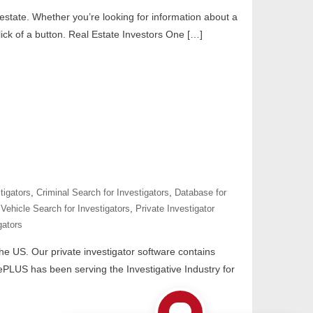
 estate. Whether you’re looking for information about a
ick of a button. Real Estate Investors One […]
tigators
,
Criminal Search for Investigators
,
Database for
Vehicle Search for Investigators
,
Private Investigator
gators
 the US. Our private investigator software contains
tePLUS has been serving the Investigative Industry for