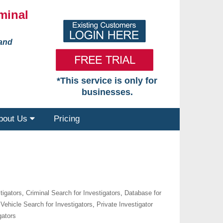
minal
 and
*This service is only for
businesses.
bout Us
Pricing
tigators
,
Criminal Search for Investigators
,
Database for
Vehicle Search for Investigators
,
Private Investigator
gators