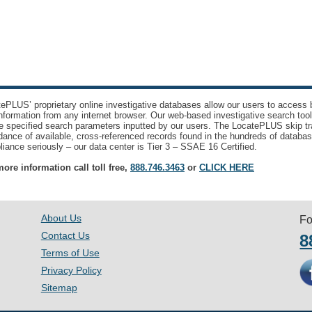
ePLUS’ proprietary online investigative databases allow our users to access bi
nformation from any internet browser. Our web-based investigative search too
e specified search parameters inputted by our users. The LocatePLUS skip tr
ance of available, cross-referenced records found in the hundreds of databas
iance seriously – our data center is Tier 3 – SSAE 16 Certified.
ore information call toll free,
888.746.3463
or
CLICK HERE
About Us
Fo
Contact Us
8
Terms of Use
Privacy Policy
Sitemap