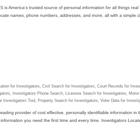
 is America’s trusted source of personal information for all things real
locate names, phone numbers, addresses, and more, all with a simple cl
tion for Investigators
,
Civil Search for Investigators
,
Court Records for Inves
gators
,
Investigators Phone Search
,
Licenses Search for Investigators
,
Motor 
e Investigators Tool
,
Property Search for Investigators
,
Voter Data for Investi
eading provider of cost effective, personally identifiable information in
e information you need the first time and every time. Investigators Loca