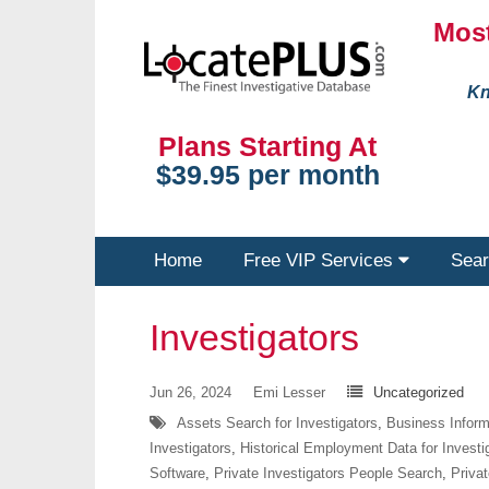
Most
Kn
Plans Starting At
$39.95 per month
Home
Free VIP Services
Sear
Investigators
Jun 26, 2024
Emi Lesser
Uncategorized
Assets Search for Investigators
,
Business Informa
Investigators
,
Historical Employment Data for Investi
Software
,
Private Investigators People Search
,
Privat