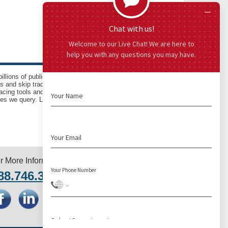
llions of public and non-public skip tracing records
ls and skip trace software match and link data based
acing tools and law enforcement software provide an
es we query. LocatePLUS takes reliability and
r More Information, Call
88.746.3463