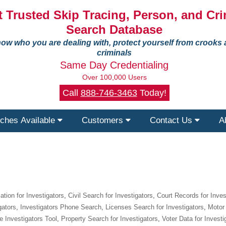
 Trusted Skip Tracing, Person, and Cri
Search Database
ow who you are dealing with, protect yourself from crooks
criminals
Same Day Credentialing
Over 100,000 Users
Call
888-746-3463
Today!
ches Available
Customers
Contact Us
A
tion for Investigators
,
Civil Search for Investigators
,
Court Records for Inves
gators
,
Investigators Phone Search
,
Licenses Search for Investigators
,
Motor 
e Investigators Tool
,
Property Search for Investigators
,
Voter Data for Investi