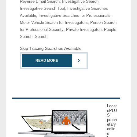
Reverse Email Search
,
Investigative Search
,
- Comprehensive Reports
Investigative Search Tool
,
Investigative Searches
Available
,
Investigative Searches for Professionals
,
- Court
Motor Vehicle Search for Investigators
,
Person Search
for Professional Security
,
Private Investigators People
- Investigators
Search
,
Search
Skip Tracing Searches Available
- License Search
READ MORE
- Motor Vehicle Records
- People
- Phone
Locat
- Skip Trace
ePLU
S’
propri
Customers
etary
onlin
e
- Investigators