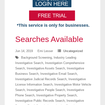
*This service is only for businesses.
Home
Searches Available
Free VIP Services
Jun 14, 2019
Emi Lesser
Uncategorized
- Mon-Fri: 8:30am-5pm ET
Background Screening
,
Industry Leading
Investigative Search
,
Investigation Comprehensive
- Contact Us
Search
,
Investigative Assets Search
,
Investigative
Business Search
,
Investigative Email Search
,
Searches Available
Investigative Judicial Records Search
,
Investigative
License Information Search
,
Investigative Motor Vehicle
- Assets
Search
,
Investigative People Search
,
Investigative
Phone Search
,
Investigative Property Search
,
- Business & Corporation
Investigative Public Records Search
,
Investigative