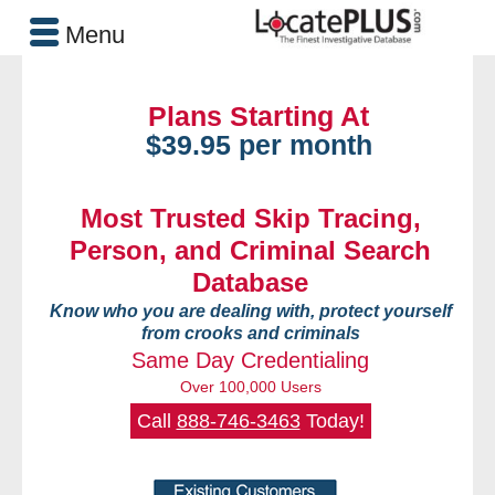
Menu
Plans Starting At
$39.95 per month
Most Trusted Skip Tracing,
Person, and Criminal Search
Database
Know who you are dealing with, protect yourself
from crooks and criminals
Same Day Credentialing
Over 100,000 Users
Call
888-746-3463
Today!