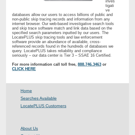
inves
tigati
ve
- Legal Professionals
databases allow our users to access billions of public and
non-public skip tracing records and information from any
internet browser. Our web-based investigative search tools
- Process Servers
and skip trace software match and link data based on the
specified search parameters inputted by our users. The
LocatePLUS skip tracing tools and law enforcement
- Recovery
software provide an abundance of available, cross-
referenced records found in the hundreds of databases we
query. LocatePLUS takes reliability and compliance
seriously – our data center is Tier 3 – SSAE 16 Certified.
- Collections
For more information call toll free,
888.746.3463
or
CLICK HERE
- Security
- Financial Institutions
Home
- Bail Bondsman
Searches Available
LocatePLUS Customers
- Government Agencies
- Law Enforcement
About Us