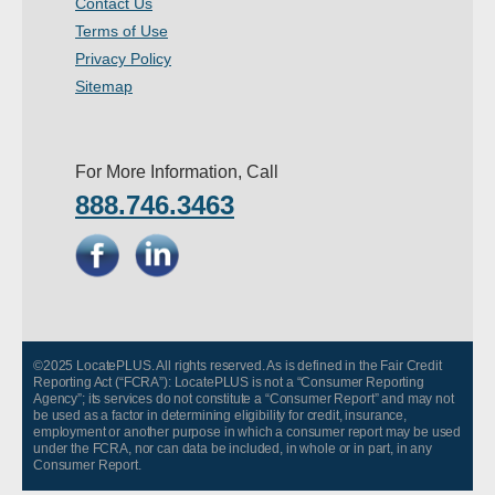
Contact Us
- Other
Terms of Use
Privacy Policy
Contact Us
Sitemap
- Customer Service
For More Information, Call
About Us
888.746.3463
- Company
- Reviews
Pricing
©2025 LocatePLUS. All rights reserved. As is defined in the Fair Credit
Reporting Act (“FCRA”): LocatePLUS is not a “Consumer Reporting
Agency”; its services do not constitute a “Consumer Report” and may not
be used as a factor in determining eligibility for credit, insurance,
employment or another purpose in which a consumer report may be used
under the FCRA, nor can data be included, in whole or in part, in any
Consumer Report.