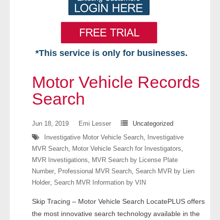
*This service is only for businesses.
Home
Motor Vehicle Records
Free VIP Services
Search
- Mon-Fri: 8:30am-5pm ET
Jun 18, 2019
Emi Lesser
Uncategorized
Investigative Motor Vehicle Search
,
Investigative
- Contact Us
MVR Search
,
Motor Vehicle Search for Investigators
,
MVR Investigations
,
MVR Search by License Plate
Searches Available
Number
,
Professional MVR Search
,
Search MVR by Lien
Holder
,
Search MVR Information by VIN
- Assets
Skip Tracing – Motor Vehicle Search LocatePLUS offers
- Business & Corporation
the most innovative search technology available in the