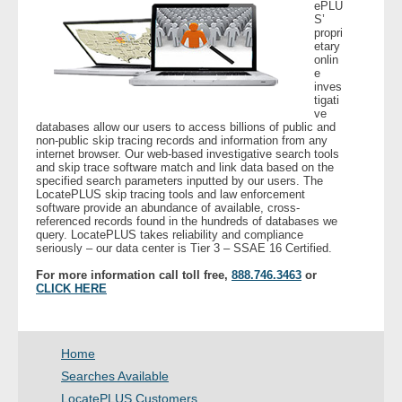
ePLU
- Other
S’
propri
etary
Contact Us
onlin
e
inves
tigati
- Customer Service
ve
databases allow our users to access billions of public and
non-public skip tracing records and information from any
About Us
internet browser. Our web-based investigative search tools
and skip trace software match and link data based on the
specified search parameters inputted by our users. The
- Company
LocatePLUS skip tracing tools and law enforcement
software provide an abundance of available, cross-
referenced records found in the hundreds of databases we
- Reviews
query. LocatePLUS takes reliability and compliance
seriously – our data center is Tier 3 – SSAE 16 Certified.
Pricing
For more information call toll free,
888.746.3463
or
CLICK HERE
Home
Searches Available
LocatePLUS Customers