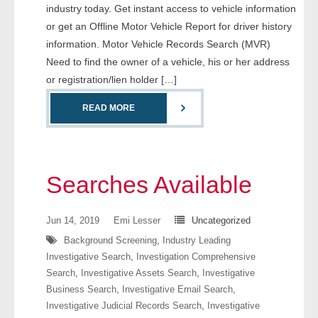
industry today. Get instant access to vehicle information
- Comprehensive Reports
or get an Offline Motor Vehicle Report for driver history
information. Motor Vehicle Records Search (MVR)
- Court
Need to find the owner of a vehicle, his or her address
or registration/lien holder […]
- Investigators
READ MORE
- License Search
- Motor Vehicle Records
Searches Available
- People
- Phone
Jun 14, 2019
Emi Lesser
Uncategorized
Background Screening
,
Industry Leading
- Skip Trace
Investigative Search
,
Investigation Comprehensive
Search
,
Investigative Assets Search
,
Investigative
Customers
Business Search
,
Investigative Email Search
,
Investigative Judicial Records Search
,
Investigative
- Investigators