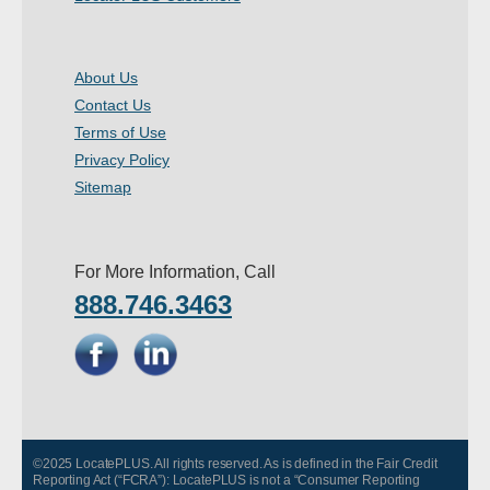
About Us
Contact Us
Terms of Use
Privacy Policy
Sitemap
For More Information, Call
888.746.3463
©2025 LocatePLUS. All rights reserved. As is defined in the Fair Credit
Reporting Act (“FCRA”): LocatePLUS is not a “Consumer Reporting