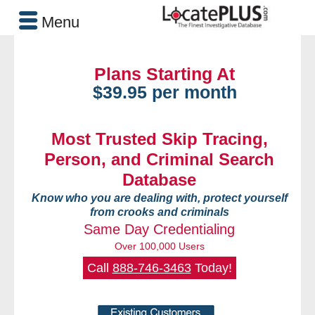
Menu
Plans Starting At
$39.95 per month
Most Trusted Skip Tracing,
Person, and Criminal Search
Database
Know who you are dealing with, protect yourself
from crooks and criminals
Same Day Credentialing
Over 100,000 Users
Call
888-746-3463
Today!