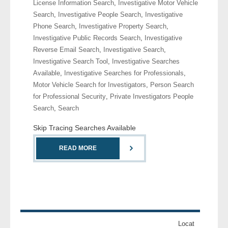
License Information Search
,
Investigative Motor Vehicle
Search
,
Investigative People Search
,
Investigative
- Legal Professionals
Phone Search
,
Investigative Property Search
,
Investigative Public Records Search
,
Investigative
- Process Servers
Reverse Email Search
,
Investigative Search
,
Investigative Search Tool
,
Investigative Searches
- Recovery
Available
,
Investigative Searches for Professionals
,
Motor Vehicle Search for Investigators
,
Person Search
- Collections
for Professional Security
,
Private Investigators People
Search
,
Search
- Security
Skip Tracing Searches Available
- Financial Institutions
READ MORE
- Bail Bondsman
- Government Agencies
- Law Enforcement
Locat